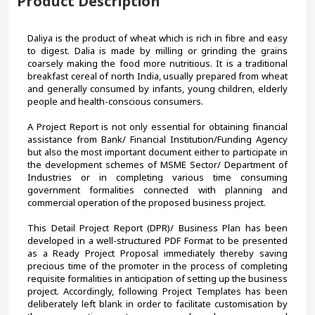
Product Description
Daliya is the product of wheat which is rich in fibre and easy 
to digest. Dalia is made by milling or grinding the grains 
coarsely making the food more nutritious. It is a traditional 
breakfast cereal of north India, usually prepared from wheat 
and generally consumed by infants, young children, elderly 
people and health-conscious consumers. 
A Project Report is not only essential for obtaining financial 
assistance from Bank/ Financial Institution/Funding Agency 
but also the most important document either to participate in 
the development schemes of MSME Sector/ Department of 
Industries or in completing various time consuming 
government formalities connected with planning and 
commercial operation of the proposed business project.
This Detail Project Report (DPR)/ Business Plan has been 
developed in a well-structured PDF Format to be presented 
as a Ready Project Proposal immediately thereby saving 
precious time of the promoter in the process of completing 
requisite formalities in anticipation of setting up the business 
project. Accordingly, following Project Templates has been 
deliberately left blank in order to facilitate customisation by 