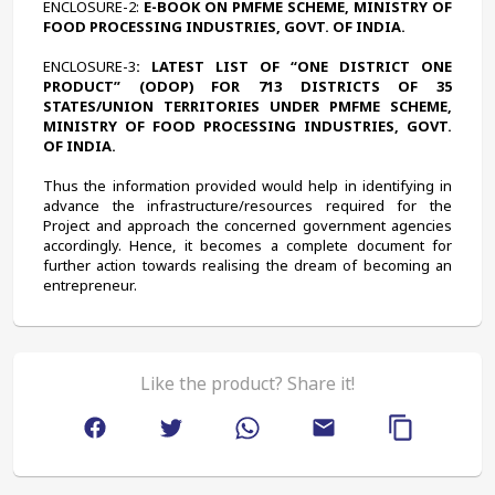
ENCLOSURE-2:
 E-BOOK ON PMFME SCHEME, MINISTRY OF 
FOOD PROCESSING INDUSTRIES, GOVT. OF INDIA.
ENCLOSURE-3
: LATEST LIST OF “ONE DISTRICT ONE 
PRODUCT” (ODOP) FOR 713 DISTRICTS OF 35 
STATES/UNION TERRITORIES UNDER PMFME SCHEME, 
MINISTRY OF FOOD PROCESSING INDUSTRIES, GOVT. 
OF INDIA.
Thus the information provided would help in identifying in 
advance the infrastructure/resources required for the 
Project and approach the concerned government agencies 
accordingly. Hence, it becomes a complete document for 
further action towards realising the dream of becoming an 
entrepreneur.
Like the product? Share it!