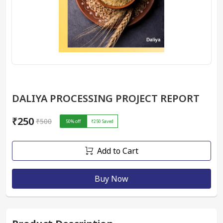
DALIYA PROCESSING PROJECT REPORT
₹250
₹500
50
% off
₹250
Saved
Add to Cart
Buy Now