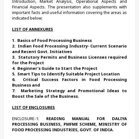
Introduction, Market Analysis, Operational Aspects and 
Financial Aspects. The presentation also supplements with 
important facts and useful information covering the areas as 
indicated below;
LIST OF ANNEXURES
1.  
Basics of Food Processing Business 
2.  
Indian Food Processing Industry- Current Scenario 
and Recent Govt. Initiatives
3.  
Statutory Permits and Business Licenses required 
for the Project
4.  
Beginner’s Guide to Start the Project
5.  
Smart Tips to Identify Suitable Project Location 
6.  
Critical Success Factors in Food Processing 
Business and
7.  
Marketing Strategy and Promotional Ideas to 
Boost the Sale of the Business. 
LIST OF ENCLOSURES
ENCLOSURE-1:
 READING MANUAL FOR DALIYA 
PROCESSING BUSINESS, PMFME SCHEME, MINISTRY OF 
FOOD PROCESSING INDUSTRIES, GOVT. OF INDIA.