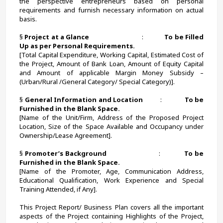
the perspective entrepreneurs based on personal 
requirements and furnish necessary information on actual 
basis. 
§ 
Project at a Glance                                
:             
To be Filled 
Up as per Personal Requirements.
[Total Capital Expenditure, Working Capital, Estimated Cost of 
the Project, Amount of Bank Loan, Amount of Equity Capital 
and Amount of applicable Margin Money Subsidy – 
(Urban/Rural /General Category/ Special Category)].
§ 
General Information and Location          
:             
To be 
Furnished in the Blank Space.
[Name of the Unit/Firm, Address of the Proposed Project 
Location, Size of the Space Available and Occupancy under 
Ownership/Lease Agreement].
§ 
Promoter’s Background
                            :             
To be 
Furnished in the Blank Space.
[Name of the Promoter, Age, Communication Address, 
Educational Qualification, Work Experience and Special 
Training Attended, if Any].
This Project Report/ Business Plan covers all the important 
aspects of the Project containing Highlights of the Project, 