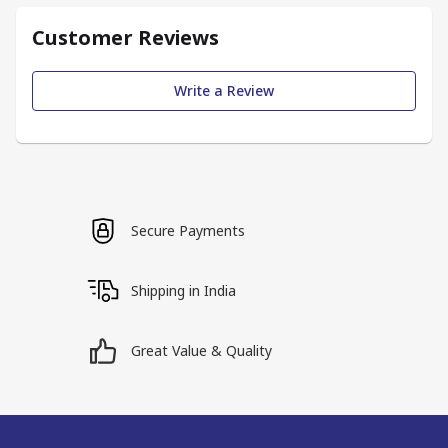
Customer Reviews
Write a Review
Secure Payments
Shipping in India
Great Value & Quality