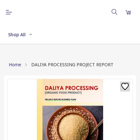
Shop All
Home
DALIYA PROCESSING PROJECT REPORT