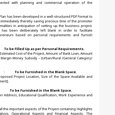
ected with planning and commercial operation of the 
 Plan has been developed in a well-structured PDF Format to 
immediately thereby saving precious time of the promoter 
alities in anticipation of setting up the business project. 
 has been deliberately left blank in order to facilitate 
epreneurs based on personal requirements and furnish 
      
To be Filled Up as per Personal Requirements.
, Estimated Cost of the Project, Amount of Bank Loan, Amount 
e Margin Money Subsidy – (Urban/Rural /General Category/ 
   
:             
To be Furnished in the Blank Space.
oposed Project Location, Size of the Space Available and 
ent].
             
To be Furnished in the Blank Space.
 Address, Educational Qualification, Work Experience and 
l the important aspects of the Project containing Highlights 
alysis, Operational Aspects and Financial Aspects. The 