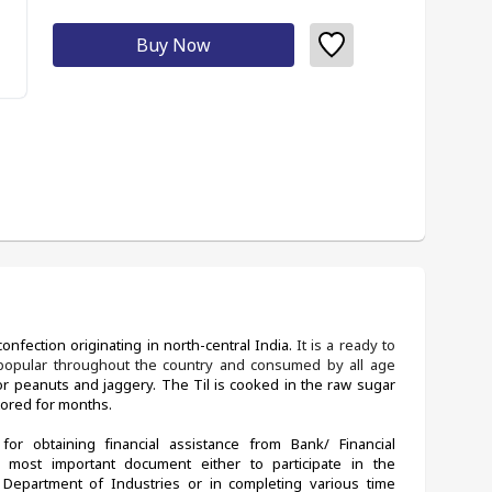
Buy Now
onfection originating in north-central India. 
It is a ready to 
s popular throughout the country and consumed by all age 
or peanuts and jaggery. The Til is cooked in the raw sugar 
tored for months. 
for obtaining financial assistance from Bank/ Financial 
 most important document either to participate in the 
partment of Industries or in completing various time 