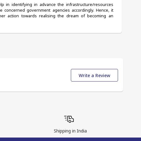
 in identifying in advance the infrastructure/resources 
he concerned government agencies accordingly. Hence, it 
er action towards realising the dream of becoming an 
Write a Review
Shipping in India