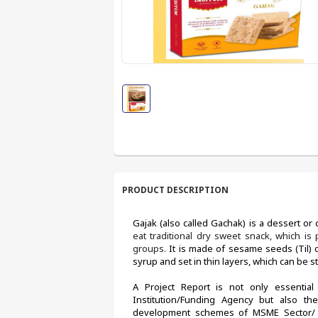
PRODUCT DESCRIPTION
Gajak (also called Gachak) is a dessert or c
eat traditional dry sweet snack, which i
groups. 
It is made of sesame seeds (Til) 
syrup and set in thin layers, which can be s
A Project Report is not only essential 
Institution/Funding Agency but also the
development schemes of MSME Sector/ De