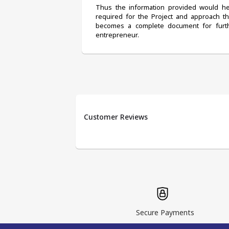
Thus the information provided would help
required for the Project and approach t
becomes a complete document for furth
entrepreneur.
Customer Reviews
Secure Payments