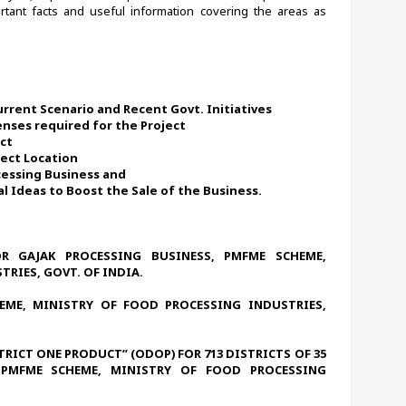
tant facts and useful information covering the areas as 
urrent Scenario and Recent Govt. Initiatives
enses required for the Project
ect
ject Location 
ocessing Business and
 Ideas to Boost the Sale of the Business. 
R GAJAK PROCESSING BUSINESS, PMFME SCHEME, 
RIES, GOVT. OF INDIA.
ME, MINISTRY OF FOOD PROCESSING INDUSTRIES, 
STRICT ONE PRODUCT” (ODOP) FOR 713 DISTRICTS OF 35 
 PMFME SCHEME, MINISTRY OF FOOD PROCESSING 