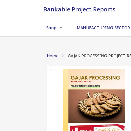
Bankable Project Reports
Shop
MANUFACTURING SECTOR
Home
GAJAK PROCESSING PROJECT R