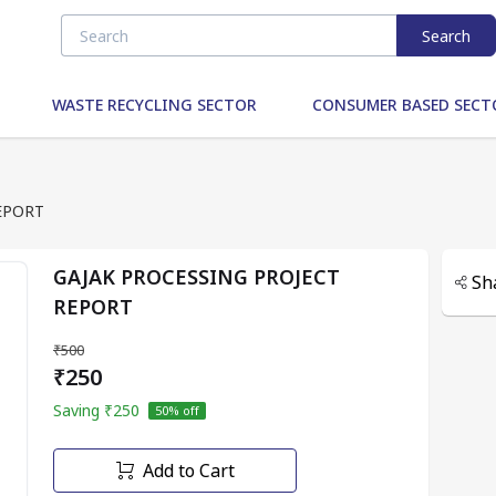
Search
WASTE RECYCLING SECTOR
CONSUMER BASED SECT
EPORT
GAJAK PROCESSING PROJECT
Sh
REPORT
₹500
₹250
Saving
₹250
50
% off
Add to Cart