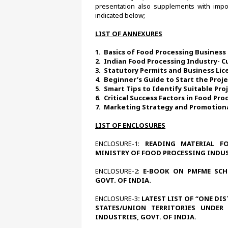
presentation also supplements with impor
indicated below;
LIST OF ANNEXURES
1.  
Basics of Food Processing Business 
2.  
Indian Food Processing Industry- C
3.  
Statutory Permits and Business Lic
4.  
Beginner’s Guide to Start the Proj
5.  
Smart Tips to Identify Suitable Pro
6.  
Critical Success Factors in Food Pr
7.  
Marketing Strategy and Promotional
LIST OF ENCLOSURES
ENCLOSURE-1:
 READING MATERIAL FO
MINISTRY OF FOOD PROCESSING INDUST
ENCLOSURE-2:
 E-BOOK ON PMFME SCHE
GOVT. OF INDIA.
ENCLOSURE-3
: LATEST LIST OF “ONE DI
STATES/UNION TERRITORIES UNDER
INDUSTRIES, GOVT. OF INDIA.