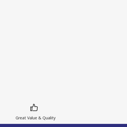
Great Value & Quality