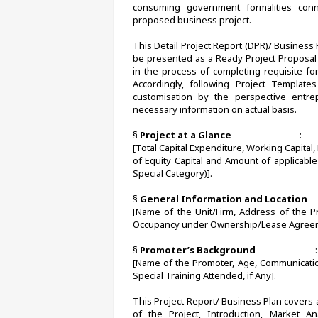
consuming government formalities conn
proposed business project.
This Detail Project Report (DPR)/ Business
be presented as a Ready Project Proposal 
in the process of completing requisite form
Accordingly, following Project Templates
customisation by the perspective entr
necessary information on actual basis. 
§ 
Project at a Glance                                
:       
[Total Capital Expenditure, Working Capital
of Equity Capital and Amount of applicabl
Special Category)].
§ 
General Information and Location       
[Name of the Unit/Firm, Address of the Pr
Occupancy under Ownership/Lease Agreem
§ 
Promoter’s Background
                            :
[Name of the Promoter, Age, Communication
Special Training Attended, if Any].
This Project Report/ Business Plan covers al
of the Project, Introduction, Market An