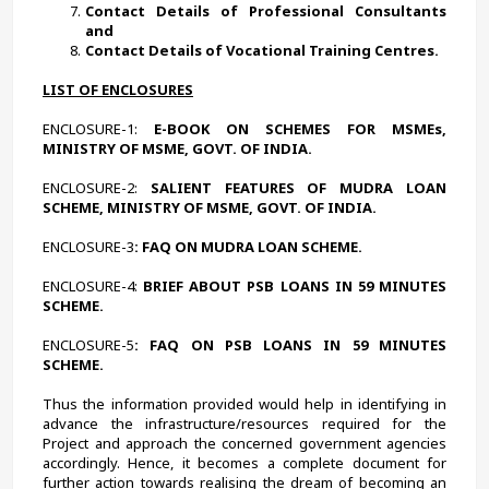
Contact Details of Professional Consultants 
and
Contact Details of Vocational Training Centres.
LIST OF ENCLOSURES
ENCLOSURE-1:
 E-BOOK ON SCHEMES FOR MSMEs, 
MINISTRY OF MSME, GOVT. OF INDIA.
ENCLOSURE-2:
 SALIENT FEATURES OF MUDRA LOAN 
SCHEME, MINISTRY OF MSME, GOVT. OF INDIA.
ENCLOSURE-3
: FAQ ON MUDRA LOAN SCHEME.
ENCLOSURE-4:
 BRIEF ABOUT PSB LOANS IN 59 MINUTES 
SCHEME.
ENCLOSURE-5
: FAQ ON PSB LOANS IN 59 MINUTES 
SCHEME.
Thus the information provided would help in identifying in 
advance the infrastructure/resources required for the 
Project and approach the concerned government agencies 
accordingly. Hence, it becomes a complete document for 
further action towards realising the dream of becoming an 