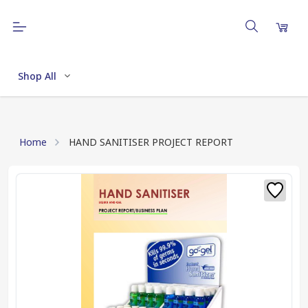
Shop All
Home
HAND SANITISER PROJECT REPORT