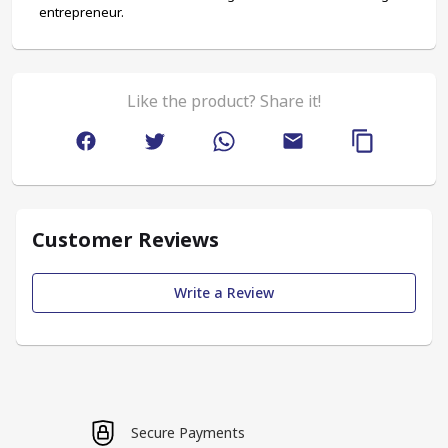
entrepreneur.
Like the product? Share it!
Customer Reviews
Write a Review
Secure Payments