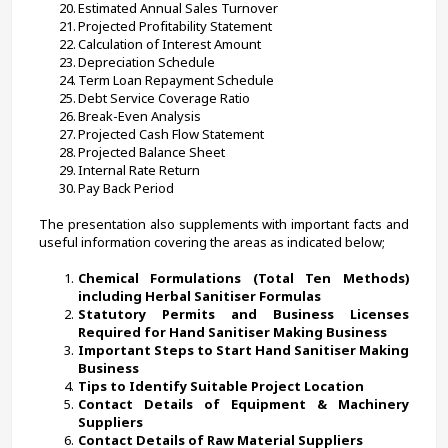
Estimated Annual Sales Turnover
Projected Profitability Statement
Calculation of Interest Amount
Depreciation Schedule
Term Loan Repayment Schedule
Debt Service Coverage Ratio
Break-Even Analysis
Projected Cash Flow Statement
Projected Balance Sheet
Internal Rate Return
Pay Back Period
The presentation also supplements with important facts and 
useful information covering the areas as indicated below;
Chemical Formulations (Total Ten Methods) 
including Herbal Sanitiser Formulas
Statutory Permits and Business Licenses 
Required for Hand Sanitiser Making Business
Important Steps to Start Hand Sanitiser Making 
Business
Tips to Identify Suitable Project Location
Contact Details of Equipment & Machinery 
Suppliers
Contact Details of Raw Material Suppliers