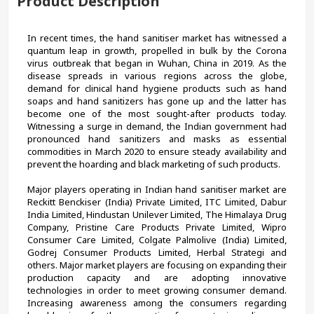
Product Description
In recent times, the hand sanitiser market has witnessed a 
quantum leap in growth, propelled in bulk by the Corona 
virus outbreak that began in Wuhan, China in 2019. As the 
disease spreads in various regions across the globe, 
demand for clinical hand hygiene products such as hand 
soaps and hand sanitizers has gone up and the latter has 
become one of the most sought-after products today. 
Witnessing a surge in demand, the Indian government had 
pronounced hand sanitizers and masks as essential 
commodities in March 2020 to ensure steady availability and 
prevent the hoarding and black marketing of such products.
Major players operating in Indian hand sanitiser market are 
Reckitt Benckiser (India) Private Limited, ITC Limited, Dabur 
India Limited, Hindustan Unilever Limited, The Himalaya Drug 
Company, Pristine Care Products Private Limited, Wipro 
Consumer Care Limited, Colgate Palmolive (India) Limited, 
Godrej Consumer Products Limited, Herbal Strategi and 
others. Major market players are focusing on expanding their 
production capacity and are adopting innovative 
technologies in order to meet growing consumer demand. 
Increasing awareness among the consumers regarding 