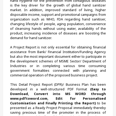
hand hygiene for the prevention from contagious diseases 
is the key driver for the growth of global hand sanitizer 
market. In addition, improved standard of living, higher 
disposable income, support and promotional campaigns from 
organization such as WHO, FDA regarding hand sanitiser, 
changing lifestyle of people, aging population, convenience 
of cleansing hands without using water, availability of the 
product, increasing incidence of diseases are boosting the 
demand for hand sanitizer.
A Project Report is not only essential for obtaining financial 
assistance from Bank/ Financial Institution/Funding Agency 
but also the most important document either to participate in 
the development schemes of MSME Sector/ Department of 
Industries or in completing various time consuming 
government formalities connected with planning and 
commercial operation of the proposed business project.
This Detail Project Report (DPR)/ Business Plan has been 
developed in a well-structured PDF Format 
(Easy to 
Download, Convert into MS WORD through 
www.pdftoword.com, Edit for Personalised 
Customisation and Finally Printing the Report)
 to be 
presented as a Ready Project Proposal immediately thereby 
saving precious time of the promoter in the process of 