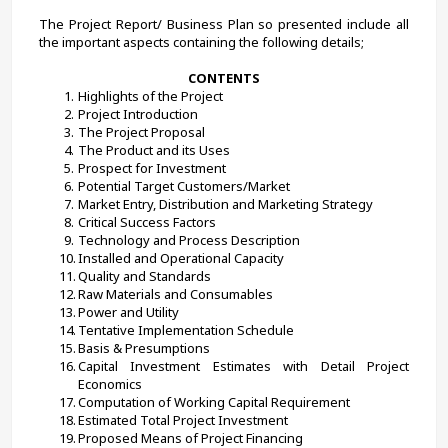
The Project Report/ Business Plan so presented include all 
the important aspects containing the following details;
CONTENTS
Highlights of the Project
Project Introduction
The Project Proposal
The Product and its Uses
Prospect for Investment
Potential Target Customers/Market
Market Entry, Distribution and Marketing Strategy
Critical Success Factors
Technology and Process Description
Installed and Operational Capacity
Quality and Standards
Raw Materials and Consumables
Power and Utility
Tentative Implementation Schedule
Basis & Presumptions
Capital Investment Estimates with Detail Project 
Economics
Computation of Working Capital Requirement
Estimated Total Project Investment
Proposed Means of Project Financing