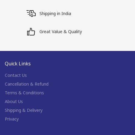
Shipping in India
Great Value & Quality
Quick Links
Contact Us
Cancellation & Refund
Terms & Conditions
About Us
Shipping & Delivery
Privacy