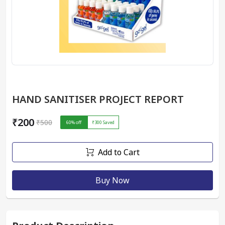
HAND SANITISER PROJECT REPORT
₹200
₹500
60
% off
₹300
Saved
Add to Cart
Buy Now