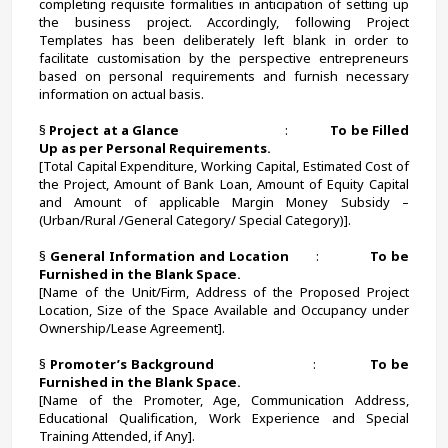
completing requisite formalities in anticipation of setting up 
the business project. Accordingly, following Project 
Templates has been deliberately left blank in order to 
facilitate customisation by the perspective entrepreneurs 
based on personal requirements and furnish necessary 
information on actual basis.
§ 
Project at a Glance                                
:             
To be Filled 
Up as per Personal Requirements.
[Total Capital Expenditure, Working Capital, Estimated Cost of 
the Project, Amount of Bank Loan, Amount of Equity Capital 
and Amount of applicable Margin Money Subsidy – 
(Urban/Rural /General Category/ Special Category)].
§ 
General Information and Location       
:             
To be 
Furnished in the Blank Space.
[Name of the Unit/Firm, Address of the Proposed Project 
Location, Size of the Space Available and Occupancy under 
Ownership/Lease Agreement].
§ 
Promoter’s Background
                        :             
To be 
Furnished in the Blank Space.
[Name of the Promoter, Age, Communication Address, 
Educational Qualification, Work Experience and Special 
Training Attended, if Any].