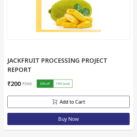
JACKFRUIT PROCESSING PROJECT
REPORT
₹200
₹500
60
% off
₹300
Saved
Add to Cart
Buy Now