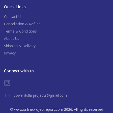
Quick Links
Contact Us
Cancellation & Refund
Terms & Conditions
About Us
Shipping & Delivery
Privacy
Connect with us
powerdollarprojects@gmail.com
©
www.onlineprojectreport.com
2026
. All rights reserved