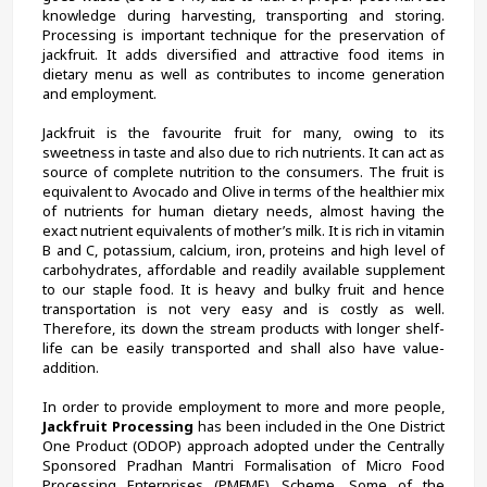
knowledge during harvesting, transporting and storing. 
Processing is important technique for the preservation of 
jackfruit. It adds diversified and attractive food items in 
dietary menu as well as contributes to income generation 
and employment.
Jackfruit is the favourite fruit for many, owing to its 
sweetness in taste and also due to rich nutrients. It can act as 
source of complete nutrition to the consumers. The fruit is 
equivalent to Avocado and Olive in terms of the healthier mix 
of nutrients for human dietary needs, almost having the 
exact nutrient equivalents of mother’s milk. It is rich in vitamin 
B and C, potassium, calcium, iron, proteins and high level of 
carbohydrates, affordable and readily available supplement 
to our staple food. It is heavy and bulky fruit and hence 
transportation is not very easy and is costly as well. 
Therefore, its down the stream products with longer shelf-
life can be easily transported and shall also have value-
addition.
In order to provide employment to more and more people, 
Jackfruit Processing
 has been included in the One District 
One Product (ODOP) approach adopted under the Centrally 
Sponsored Pradhan Mantri Formalisation of Micro Food 
Processing Enterprises (PMFME) Scheme. Some of the 