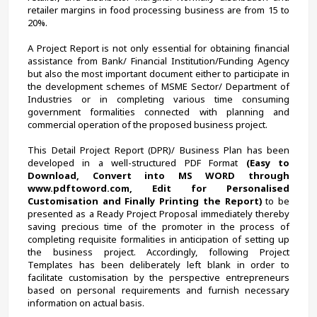
retailer margins in food processing business are from 15 to 
20%.
A Project Report is not only essential for obtaining financial 
assistance from Bank/ Financial Institution/Funding Agency 
but also the most important document either to participate in 
the development schemes of MSME Sector/ Department of 
Industries or in completing various time consuming 
government formalities connected with planning and 
commercial operation of the proposed business project.
This Detail Project Report (DPR)/ Business Plan has been 
developed in a well-structured PDF Format 
(Easy to 
Download, Convert into MS WORD through 
www.pdftoword.com, Edit for Personalised 
Customisation and Finally Printing the Report)
 to be 
presented as a Ready Project Proposal immediately thereby 
saving precious time of the promoter in the process of 
completing requisite formalities in anticipation of setting up 
the business project. Accordingly, following Project 
Templates has been deliberately left blank in order to 
facilitate customisation by the perspective entrepreneurs 
based on personal requirements and furnish necessary 
information on actual basis.