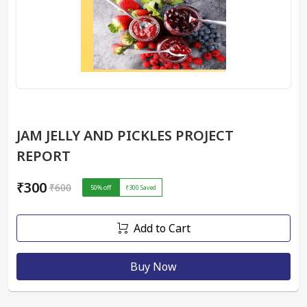
JAM JELLY AND PICKLES PROJECT
REPORT
₹300
₹600
50
% off
₹300
Saved
Add to Cart
Buy Now