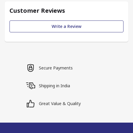
Customer Reviews
Write a Review
Secure Payments
Shipping in India
Great Value & Quality