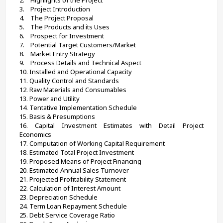
3.    Project Introduction
4.    The Project Proposal
5.    
The Products and its Uses
6.    
Prospect for Investment
7.    
Potential Target Customers/Market
8.    
Market Entry Strategy
9.    
Process Details and Technical Aspect
10. 
Installed and Operational Capacity
11. Quality Control and Standards
12. 
Raw Materials and Consumables
13. Power and Utility
14. 
Tentative Implementation Schedule
15. Basis & Presumptions
16. Capital Investment Estimates with Detail Project 
Economics
17. Computation of Working Capital Requirement
18. Estimated Total Project Investment
19. Proposed Means of Project Financing
20. Estimated Annual Sales Turnover
21. Projected Profitability Statement
22. Calculation of Interest Amount
23. Depreciation Schedule
24. Term Loan Repayment Schedule
25. Debt Service Coverage Ratio