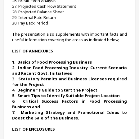
26. Break-Even Analysis
27. Projected Cash Flow Statement
28. Projected Balance Sheet
29. Internal Rate Return
30. 
Pay Back Period
The presentation also supplements with important facts and 
useful information covering the areas as indicated below;
LIST OF ANNEXURES
1.  
Basics of Food Processing Business 
2.  
Indian Food Processing Industry- Current Scenario 
and Recent Govt. Initiatives
3.  
Statutory Permits and Business Licenses required 
for the Project
4.  
Beginner’s Guide to Start the Project
5.  
Smart Tips to Identify Suitable Project Location 
6.  
Critical Success Factors in Food Processing 
Business and
7.  
Marketing Strategy and Promotional Ideas to 
Boost the Sale of the Business. 
LIST OF ENCLOSURES