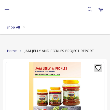
Shop All
Home
JAM JELLY AND PICKLES PROJECT REPORT