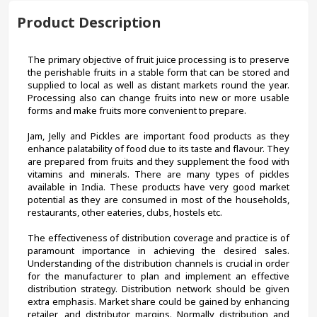
Product Description
The primary objective of fruit juice processing is to preserve 
the perishable fruits in a stable form that can be stored and 
supplied to local as well as distant markets round the year. 
Processing also can change fruits into new or more usable 
forms and make fruits more convenient to prepare.
Jam, Jelly and Pickles are important food products as they 
enhance palatability of food due to its taste and flavour. They 
are prepared from fruits and they supplement the food with 
vitamins and minerals. There are many types of pickles 
available in India. These products have very good market 
potential as they are consumed in most of the households, 
restaurants, other eateries, clubs, hostels etc.
The effectiveness of distribution coverage and practice is of 
paramount importance in achieving the desired sales. 
Understanding of the distribution channels is crucial in order 
for the manufacturer to plan and implement an effective 
distribution strategy. Distribution network should be given 
extra emphasis. Market share could be gained by enhancing 
retailer, and distributor margins. Normally distribution and 