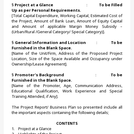
§ 
Project at a Glance                                     
:             
To be Filled 
Up as per Personal Requirements.
[Total Capital Expenditure, Working Capital, Estimated Cost of 
the Project, Amount of Bank Loan, Amount of Equity Capital 
and Amount of applicable Margin Money Subsidy – 
(Urban/Rural /General Category/ Special Category)].
§ 
General Information and Location          
:             
To be 
Furnished in the Blank Space.
[Name of the Unit/Firm, Address of the Proposed Project 
Location, Size of the Space Available and Occupancy under 
Ownership/Lease Agreement].
§ 
Promoter’s Background
                            :             
To be 
Furnished in the Blank Space.
[Name of the Promoter, Age, Communication Address, 
Educational Qualification, Work Experience and Special 
Training Attended, if Any].
The Project Report/ Business Plan so presented include all 
the important aspects containing the following details;
CONTENTS
1.    Project at a Glance
2.    Highlights of the Project