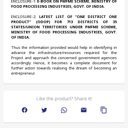
ENCLOSURE-1:
 E-BOOK ON PMFME SCHEME, MINISTRY OF 
FOOD PROCESSING INDUSTRIES, GOVT. OF INDIA.
ENCLOSURE-2
: LATEST LIST OF “ONE DISTRICT ONE 
PRODUCT” (ODOP) FOR 713 DISTRICTS OF 35 
STATES/UNION TERRITORIES UNDER PMFME SCHEME, 
MINISTRY OF FOOD PROCESSING INDUSTRIES, GOVT. 
OF INDIA.
Thus the information provided would help in identifying in 
advance the infrastructure/resources required for the 
Project and approach the concerned government agencies 
accordingly. Hence, it becomes a complete document for 
further action towards realising the dream of becoming an 
entrepreneur.
Like the product? Share it!