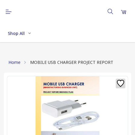
Shop All
Home
MOBILE USB CHARGER PROJECT REPORT