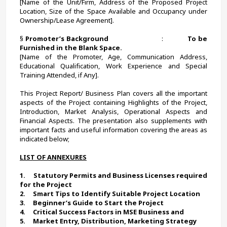
[Name of the Unit/Firm, Address of the Proposed Project 
Location, Size of the Space Available and Occupancy under 
Ownership/Lease Agreement].
§ 
Promoter’s Background
                            :             
To be 
Furnished in the Blank Space.
[Name of the Promoter, Age, Communication Address, 
Educational Qualification, Work Experience and Special 
Training Attended, if Any].
This Project Report/ Business Plan covers all the important 
aspects of the Project containing Highlights of the Project, 
Introduction, Market Analysis, Operational Aspects and 
Financial Aspects. The presentation also supplements with 
important facts and useful information covering the areas as 
indicated below;
LIST OF ANNEXURES
1.     
Statutory Permits and Business Licenses required 
for the Project
2.     
Smart Tips to Identify Suitable Project Location 
3.     Beginner’s Guide to Start the Project
4.     Critical Success Factors in MSE Business and
5.     Market Entry, Distribution, Marketing Strategy 