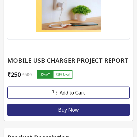
MOBILE USB CHARGER PROJECT REPORT
₹250
₹500
50
% off
₹250
Saved
Add to Cart
Buy Now