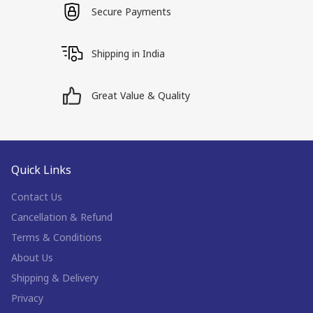
Secure Payments
Shipping in India
Great Value & Quality
Quick Links
Contact Us
Cancellation & Refund
Terms & Conditions
About Us
Shipping & Delivery
Privacy