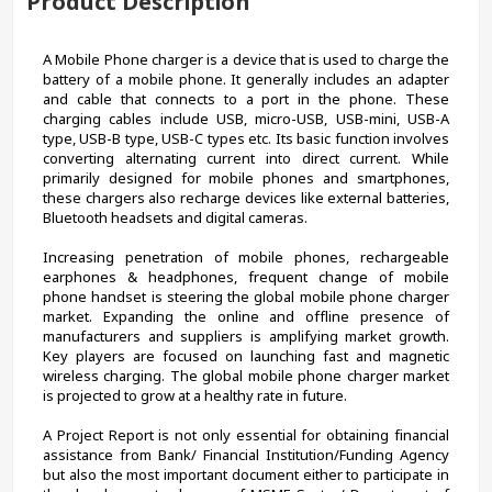
Product Description
A Mobile Phone charger is a device that is used to charge the 
battery of a mobile phone. It generally includes an adapter 
and cable that connects to a port in the phone. These 
charging cables include USB, micro-USB, USB-mini, USB-A 
type, USB-B type, USB-C types etc. Its basic function involves 
converting alternating current into direct current. While 
primarily designed for mobile phones and smartphones, 
these chargers also recharge devices like external batteries, 
Bluetooth headsets and digital cameras.
Increasing penetration of mobile phones, rechargeable 
earphones & headphones, frequent change of mobile 
phone handset is steering the global mobile phone charger 
market. Expanding the online and offline presence of 
manufacturers and suppliers is amplifying market growth. 
Key players are focused on launching fast and magnetic 
wireless charging. The global mobile phone charger market 
is projected to grow at a healthy rate in future.
A Project Report is not only essential for obtaining financial 
assistance from Bank/ Financial Institution/Funding Agency 
but also the most important document either to participate in 