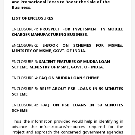
and Promotional Ideas to Boost the Sale of the 
Business. 
LIST OF ENCLOSURES
ENCLOSURE-1:
 PROSPECT FOR INVETSMENT IN MOBILE 
CHARGER MANUFACTURING BUSINESS.
ENCLOSURE-2:
 E-BOOK ON SCHEMES FOR MSMEs, 
MINISTRY OF MSME, GOVT. OF INDIA.
ENCLOSURE-3: 
SALIENT FEATURES OF MUDRA LOAN 
SCHEME, MINISTRY OF MSME, GOVT. OF INDIA.
ENCLOSURE-4
: FAQ ON MUDRA LOAN SCHEME.
ENCLOSURE-5:
 BRIEF ABOUT PSB LOANS IN 59 MINUTES 
SCHEME.
ENCLOSURE-6
: FAQ ON PSB LOANS IN 59 MINUTES 
SCHEME.
Thus, the information provided would help in identifying in 
advance the infrastructure/resources required for the 
Project and approach the concerned government agencies 