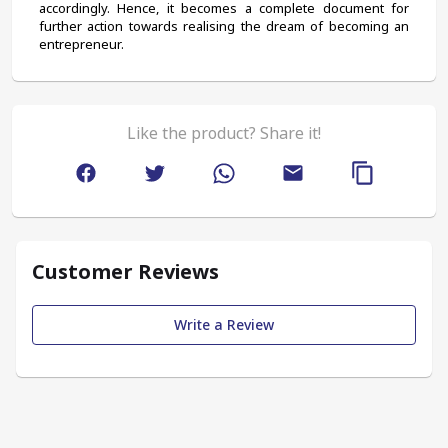
accordingly. Hence, it becomes a complete document for 
further action towards realising the dream of becoming an 
entrepreneur.
Like the product? Share it!
Customer Reviews
Write a Review