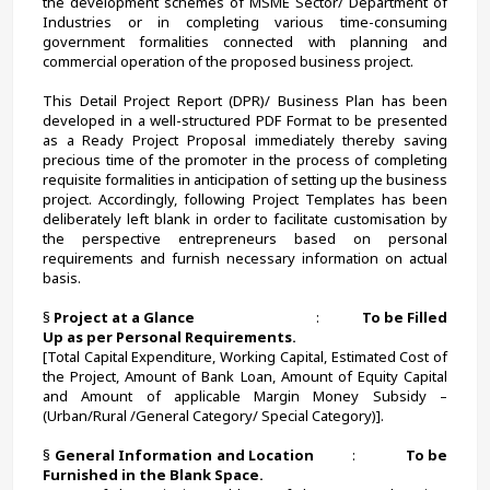
the development schemes of MSME Sector/ Department of 
Industries or in completing various time-consuming 
government formalities connected with planning and 
commercial operation of the proposed business project.
This Detail Project Report (DPR)/ Business Plan has been 
developed in a well-structured PDF Format to be presented 
as a Ready Project Proposal immediately thereby saving 
precious time of the promoter in the process of completing 
requisite formalities in anticipation of setting up the business 
project. Accordingly, following Project Templates has been 
deliberately left blank in order to facilitate customisation by 
the perspective entrepreneurs based on personal 
requirements and furnish necessary information on actual 
basis. 
§ 
Project at a Glance                                     
:             
To be Filled 
Up as per Personal Requirements.
[Total Capital Expenditure, Working Capital, Estimated Cost of 
the Project, Amount of Bank Loan, Amount of Equity Capital 
and Amount of applicable Margin Money Subsidy – 
(Urban/Rural /General Category/ Special Category)].
§ 
General Information and Location          
:             
To be 
Furnished in the Blank Space.