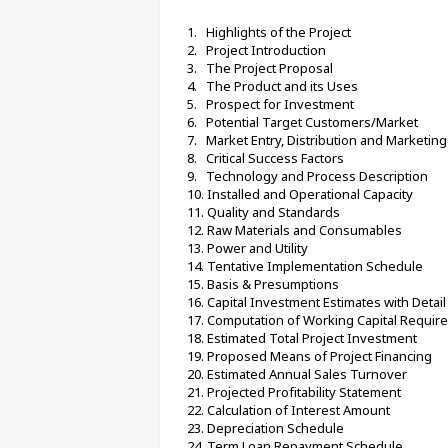
1.   Highlights of the Project
2.   Project Introduction
3.   The Project Proposal
4.   The Product and its Uses
5.   Prospect for Investment
6.   Potential Target Customers/Market
7.   Market Entry, Distribution and Marketin
8.   Critical Success Factors
9.   Technology and Process Description
10. Installed and Operational Capacity
11. Quality and Standards
12. Raw Materials and Consumables
13. Power and Utility
14. Tentative Implementation Schedule
15. Basis & Presumptions
16. Capital Investment Estimates with Detai
17. Computation of Working Capital Requir
18. Estimated Total Project Investment
19. Proposed Means of Project Financing
20. Estimated Annual Sales Turnover
21. Projected Profitability Statement
22. Calculation of Interest Amount
23. Depreciation Schedule
24. Term Loan Repayment Schedule