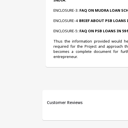
INDIA.
ENCLOSURE-3
: FAQ ON MUDRA LOAN SC
ENCLOSURE-4:
 BRIEF ABOUT PSB LOANS 
ENCLOSURE-5
: FAQ ON PSB LOANS IN 59
Thus the information provided would help
required for the Project and approach t
becomes a complete document for furth
entrepreneur.
Customer Reviews