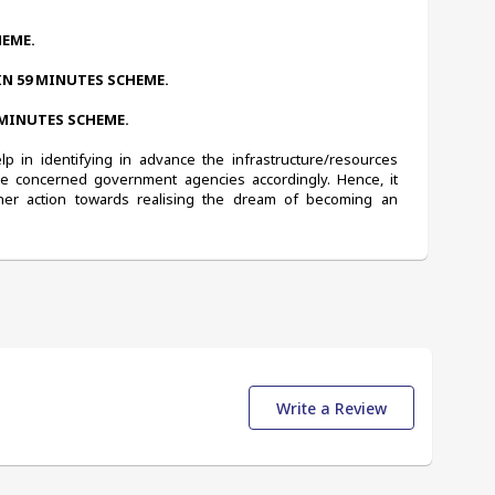
HEME.
IN 59 MINUTES SCHEME.
 MINUTES SCHEME.
 in identifying in advance the infrastructure/resources 
he concerned government agencies accordingly. Hence, it 
er action towards realising the dream of becoming an 
Write a Review