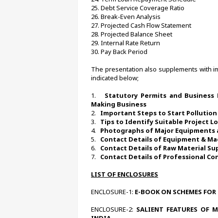
25. Debt Service Coverage Ratio
26. Break-Even Analysis
27. Projected Cash Flow Statement
28. Projected Balance Sheet
29. Internal Rate Return
30. Pay Back Period
The presentation also supplements with imp
indicated below;
1.   
Statutory Permits and Business 
Making Business 
2.   
Important Steps to Start Pollution
3.   
Tips to Identify Suitable Project L
4.   
Photographs of Major Equipments 
5.   
Contact Details of Equipment & Ma
6.   
Contact Details of Raw Material Su
7.   
Contact Details of Professional Co
LIST OF ENCLOSURES
ENCLOSURE-1:
 E-BOOK ON SCHEMES FOR 
ENCLOSURE-2:
 SALIENT FEATURES OF 