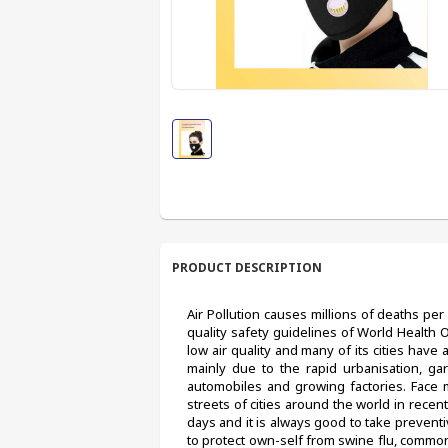
PRODUCT DESCRIPTION
Air Pollution causes millions of deaths per 
quality safety guidelines of World Health 
low air quality and many of its cities have 
mainly due to the rapid urbanisation, gar
automobiles and growing factories. Face
streets of cities around the world in recent 
days and it is always good to take preventiv
to protect own-self from swine flu, common 