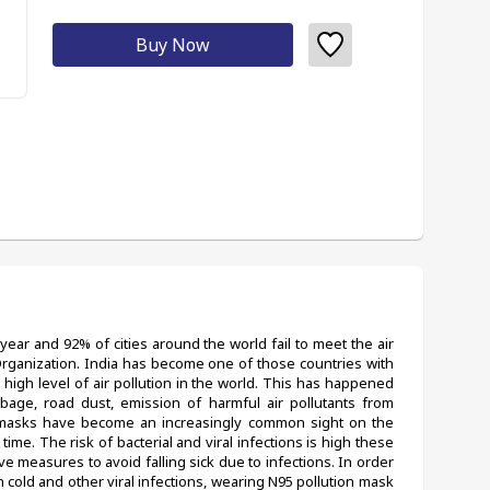
Buy Now
year and 92% of cities around the world fail to meet the air 
Organization. India has become one of those countries with 
a high level of air pollution in the world. This has happened 
bage, road dust, emission of harmful air pollutants from 
 masks have become an increasingly common sight on the 
time. The risk of bacterial and viral infections is high these 
e measures to avoid falling sick due to infections. In order 
cold and other viral infections, wearing N95 pollution mask 