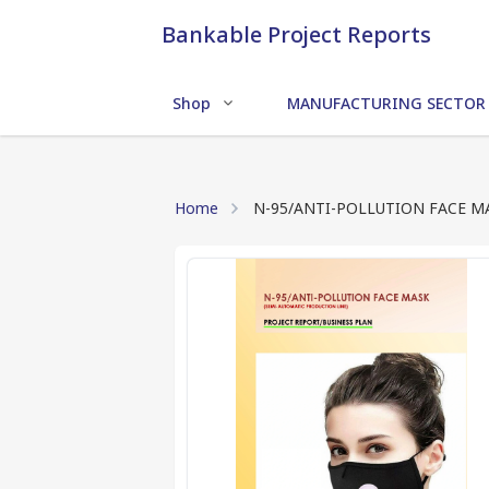
Bankable Project Reports
Shop
MANUFACTURING SECTOR
Home
N-95/ANTI-POLLUTION FACE M