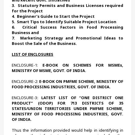
3.  
Statutory Permits and Business Licenses required 
for the Project
4.  
Beginner’s Guide to Start the Project
5.  
Smart Tips to Identify Suitable Project Location 
6.  
Critical Success Factors in Food Processing 
Business and
7.  
Marketing Strategy and Promotional Ideas to 
Boost the Sale of the Business. 
LIST OF ENCLOSURES
ENCLOSURE-1:
 E-BOOK ON SCHEMES FOR MSMEs, 
MINISTRY OF MSME, GOVT. OF INDIA.
ENCLOSURE-2:
 E-BOOK ON PMFME SCHEME, MINISTRY OF 
FOOD PROCESSING INDUSTRIES, GOVT. OF INDIA.
ENCLOSURE-3
: LATEST LIST OF “ONE DISTRICT ONE 
PRODUCT” (ODOP) FOR 713 DISTRICTS OF 35 
STATES/UNION TERRITORIES UNDER PMFME SCHEME, 
MINISTRY OF FOOD PROCESSING INDUSTRIES, GOVT. 
OF INDIA.
Thus the information provided would help in identifying in 