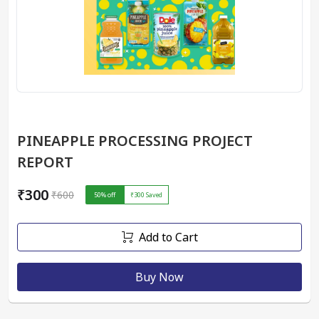
PINEAPPLE PROCESSING PROJECT
REPORT
₹300
₹600
50
% off
₹300
Saved
Add to Cart
Buy Now