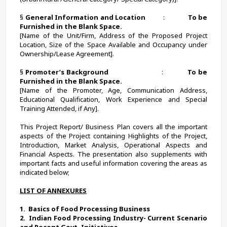
§ 
General Information and Location          
:             
To be 
Furnished in the Blank Space.
[Name of the Unit/Firm, Address of the Proposed Project 
Location, Size of the Space Available and Occupancy under 
Ownership/Lease Agreement].
§ 
Promoter’s Background
                            :             
To be 
Furnished in the Blank Space.
[Name of the Promoter, Age, Communication Address, 
Educational Qualification, Work Experience and Special 
Training Attended, if Any].
This Project Report/ Business Plan covers all the important 
aspects of the Project containing Highlights of the Project, 
Introduction, Market Analysis, Operational Aspects and 
Financial Aspects. The presentation also supplements with 
important facts and useful information covering the areas as 
indicated below;
LIST OF ANNEXURES
1.  
Basics of Food Processing Business 
2.  
Indian Food Processing Industry- Current Scenario 
and Recent Govt. Initiatives