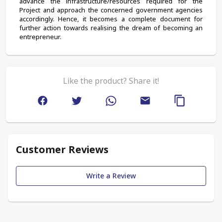
advance the infrastructure/resources required for the 
Project and approach the concerned government agencies 
accordingly. Hence, it becomes a complete document for 
further action towards realising the dream of becoming an 
entrepreneur.
Like the product? Share it!
Customer Reviews
Write a Review