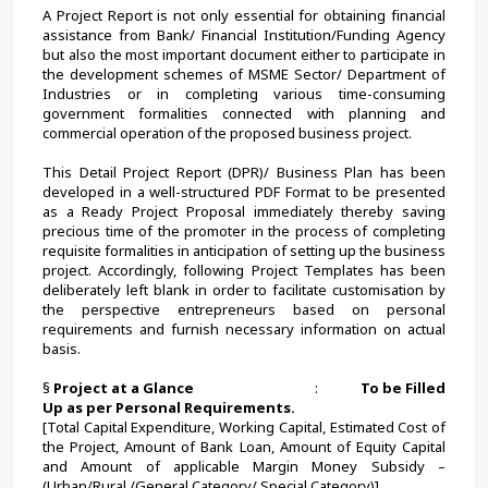
A Project Report is not only essential for obtaining financial 
assistance from Bank/ Financial Institution/Funding Agency 
but also the most important document either to participate in 
the development schemes of MSME Sector/ Department of 
Industries or in completing various time-consuming 
government formalities connected with planning and 
commercial operation of the proposed business project.
This Detail Project Report (DPR)/ Business Plan has been 
developed in a well-structured PDF Format to be presented 
as a Ready Project Proposal immediately thereby saving 
precious time of the promoter in the process of completing 
requisite formalities in anticipation of setting up the business 
project. Accordingly, following Project Templates has been 
deliberately left blank in order to facilitate customisation by 
the perspective entrepreneurs based on personal 
requirements and furnish necessary information on actual 
basis. 
§ 
Project at a Glance                                     
:             
To be Filled 
Up as per Personal Requirements.
[Total Capital Expenditure, Working Capital, Estimated Cost of 
the Project, Amount of Bank Loan, Amount of Equity Capital 
and Amount of applicable Margin Money Subsidy – 
(Urban/Rural /General Category/ Special Category)].