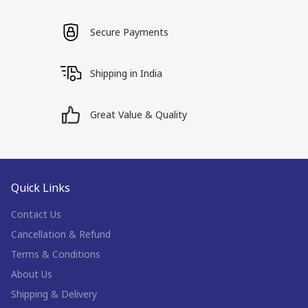
Secure Payments
Shipping in India
Great Value & Quality
Quick Links
Contact Us
Cancellation & Refund
Terms & Conditions
About Us
Shipping & Delivery