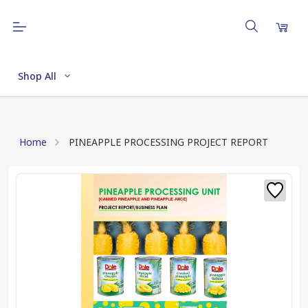
Shop All
Home
PINEAPPLE PROCESSING PROJECT REPORT