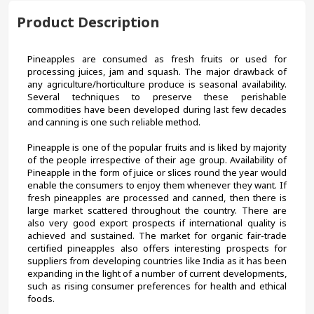
Product Description
Pineapples are consumed as fresh fruits or used for 
processing juices, jam and squash. The major drawback of 
any agriculture/horticulture produce is seasonal availability. 
Several techniques to preserve these perishable 
commodities have been developed during last few decades 
and canning is one such reliable method.
Pineapple is one of the popular fruits and is liked by majority 
of the people irrespective of their age group. Availability of 
Pineapple in the form of juice or slices round the year would 
enable the consumers to enjoy them whenever they want. If 
fresh pineapples are processed and canned, then there is 
large market scattered throughout the country. There are 
also very good export prospects if international quality is 
achieved and sustained. The market for organic fair-trade 
certified pineapples also offers interesting prospects for 
suppliers from developing countries like India as it has been 
expanding in the light of a number of current developments, 
such as rising consumer preferences for health and ethical 
foods.