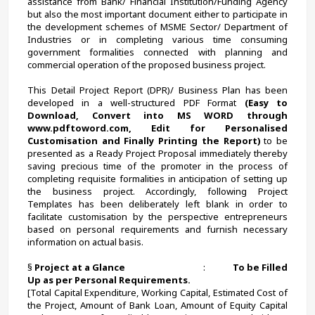
assistance from Bank/ Financial Institution/Funding Agency 
but also the most important document either to participate in 
the development schemes of MSME Sector/ Department of 
Industries or in completing various time consuming 
government formalities connected with planning and 
commercial operation of the proposed business project.
This Detail Project Report (DPR)/ Business Plan has been 
developed in a well-structured PDF Format 
(Easy to 
Download, Convert into MS WORD through 
www.pdftoword.com, Edit for Personalised 
Customisation and Finally Printing the Report)
 to be 
presented as a Ready Project Proposal immediately thereby 
saving precious time of the promoter in the process of 
completing requisite formalities in anticipation of setting up 
the business project. Accordingly, following Project 
Templates has been deliberately left blank in order to 
facilitate customisation by the perspective entrepreneurs 
based on personal requirements and furnish necessary 
information on actual basis.
§ 
Project at a Glance                                     
:             
To be Filled 
Up as per Personal Requirements.
[Total Capital Expenditure, Working Capital, Estimated Cost of 
the Project, Amount of Bank Loan, Amount of Equity Capital 