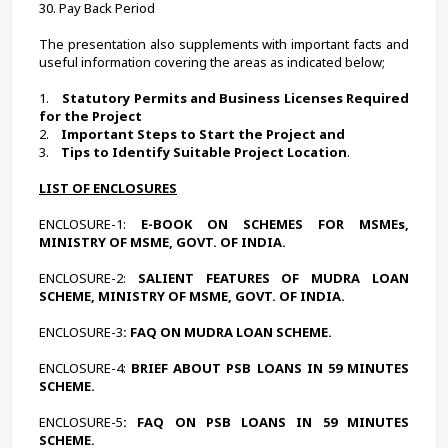
30. Pay Back Period
The presentation also supplements with important facts and 
useful information covering the areas as indicated below;
1.    
Statutory Permits and Business Licenses Required 
for the Project
2.    
Important Steps to Start the Project and
3.    
Tips to Identify Suitable Project Location
.
LIST OF ENCLOSURES
ENCLOSURE-1:
 E-BOOK ON SCHEMES FOR MSMEs, 
MINISTRY OF MSME, GOVT. OF INDIA.
ENCLOSURE-2:
 SALIENT FEATURES OF MUDRA LOAN 
SCHEME, MINISTRY OF MSME, GOVT. OF INDIA.
ENCLOSURE-3
: FAQ ON MUDRA LOAN SCHEME.
ENCLOSURE-4:
 BRIEF ABOUT PSB LOANS IN 59 MINUTES 
SCHEME.
ENCLOSURE-5
: FAQ ON PSB LOANS IN 59 MINUTES 
SCHEME.