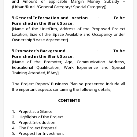
and Amount of applicable Margin Money Subsidy – 
(Urban/Rural /General Category/ Special Category)].
§ 
General Information and Location          
:             
To be 
Furnished in the Blank Space.
[Name of the Unit/Firm, Address of the Proposed Project 
Location, Size of the Space Available and Occupancy under 
Ownership/Lease Agreement].
§ 
Promoter’s Background
                            :             
To be 
Furnished in the Blank Space.
[Name of the Promoter, Age, Communication Address, 
Educational Qualification, Work Experience and Special 
Training Attended, if Any].
The Project Report/ Business Plan so presented include all 
the important aspects containing the following details;
 CONTENTS
1.    Project at a Glance
2.    Highlights of the Project
3.    Project Introduction
4.    The Project Proposal
5.    Prospect for Investment