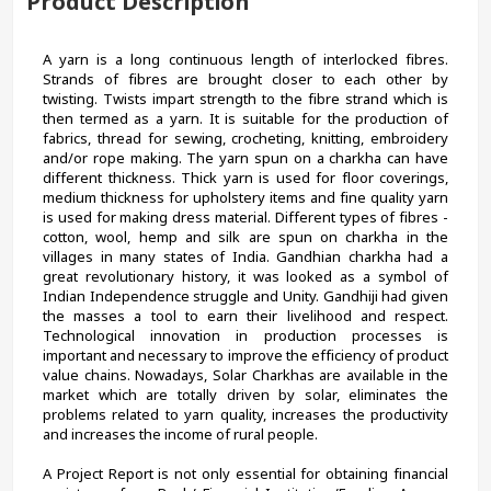
Product Description
A yarn is a long continuous length of interlocked fibres. 
Strands of fibres are brought closer to each other by 
twisting. Twists impart strength to the fibre strand which is 
then termed as a yarn. It is suitable for the production of 
fabrics, thread for sewing, crocheting, knitting, embroidery 
and/or rope making. The yarn spun on a charkha can have 
different thickness. Thick yarn is used for floor coverings, 
medium thickness for upholstery items and fine quality yarn 
is used for making dress material. Different types of fibres - 
cotton, wool, hemp and silk are spun on charkha in the 
villages in many states of India. Gandhian charkha had a 
great revolutionary history, it was looked as a symbol of 
Indian Independence struggle and Unity. Gandhiji had given 
the masses a tool to earn their livelihood and respect. 
Technological innovation in production processes is 
important and necessary to improve the efficiency of product 
value chains. Nowadays, Solar Charkhas are available in the 
market which are totally driven by solar, eliminates the 
problems related to yarn quality, increases the productivity 
and increases the income of rural people.
A Project Report is not only essential for obtaining financial 