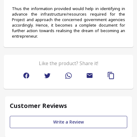
Thus the information provided would help in identifying in 
advance the infrastructure/resources required for the 
Project and approach the concerned government agencies 
accordingly. Hence, it becomes a complete document for 
further action towards realising the dream of becoming an 
entrepreneur.
Like the product? Share it!
Customer Reviews
Write a Review