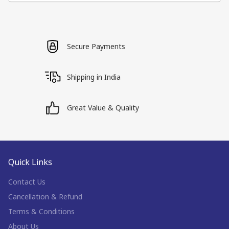
Secure Payments
Shipping in India
Great Value & Quality
Quick Links
Contact Us
Cancellation & Refund
Terms & Conditions
About Us