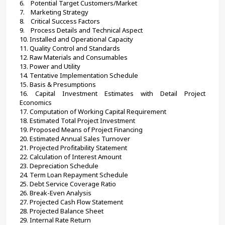
6.    Potential Target Customers/Market
7.    Marketing Strategy
8.    Critical Success Factors
9.    Process Details and Technical Aspect
10. Installed and Operational Capacity
11. Quality Control and Standards
12. Raw Materials and Consumables
13. Power and Utility
14. Tentative Implementation Schedule
15. Basis & Presumptions
16. Capital Investment Estimates with Detail Project 
Economics
17. Computation of Working Capital Requirement
18. Estimated Total Project Investment
19. Proposed Means of Project Financing
20. Estimated Annual Sales Turnover
21. Projected Profitability Statement
22. Calculation of Interest Amount
23. Depreciation Schedule
24. Term Loan Repayment Schedule
25. Debt Service Coverage Ratio
26. Break-Even Analysis
27. Projected Cash Flow Statement
28. Projected Balance Sheet
29. Internal Rate Return