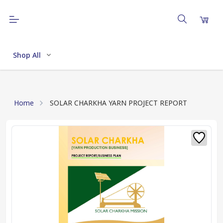
Shop All
Home
SOLAR CHARKHA YARN PROJECT REPORT