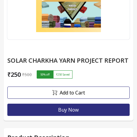
SOLAR CHARKHA YARN PROJECT REPORT
₹250
₹500
50
% off
₹250
Saved
Add to Cart
Buy Now