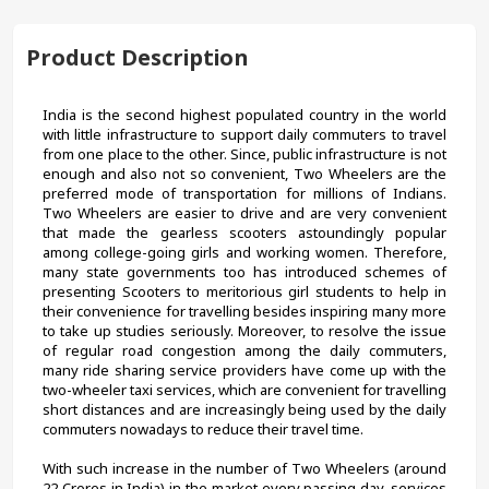
Product Description
India is the second highest populated country in the world 
with little infrastructure to support daily commuters to travel 
from one place to the other. Since, public infrastructure is not 
enough and also not so convenient, Two Wheelers are the 
preferred mode of transportation for millions of Indians. 
Two Wheelers are easier to drive and are very convenient 
that made the gearless scooters astoundingly popular 
among college-going girls and working women. Therefore, 
many state governments too has introduced schemes of 
presenting Scooters to meritorious girl students to help in 
their convenience for travelling besides inspiring many more 
to take up studies seriously. Moreover, to resolve the issue 
of regular road congestion among the daily commuters, 
many ride sharing service providers have come up with the 
two-wheeler taxi services, which are convenient for travelling 
short distances and are increasingly being used by the daily 
commuters nowadays to reduce their travel time.
With such increase in the number of Two Wheelers (around 
22 Crores in India) in the market every passing day, services 