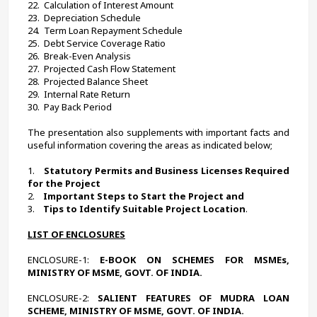
22.  
Calculation of Interest Amount
23.  
Depreciation Schedule
24.  
Term Loan Repayment Schedule
25.  
Debt Service Coverage Ratio
26.  
Break-Even Analysis
27.  
Projected Cash Flow Statement
28.  
Projected Balance Sheet
29.  
Internal Rate Return
30.  
Pay Back Period
The presentation also supplements with important facts and 
useful information covering the areas as indicated below; 
1.    
Statutory Permits and Business Licenses Required 
for the Project
2.    
Important Steps to Start the Project and
3.    
Tips to Identify Suitable Project Location
.
LIST OF ENCLOSURES
ENCLOSURE-1:
 E-BOOK ON SCHEMES FOR MSMEs, 
MINISTRY OF MSME, GOVT. OF INDIA.
ENCLOSURE-2:
 SALIENT FEATURES OF MUDRA LOAN 
SCHEME, MINISTRY OF MSME, GOVT. OF INDIA.