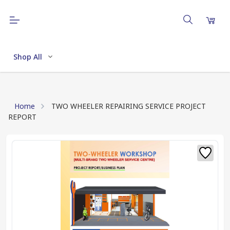
Shop All
Home
TWO WHEELER REPAIRING SERVICE PROJECT
REPORT