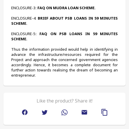
ENCLOSURE-3
: FAQ ON MUDRA LOAN SCHEME.
ENCLOSURE-4:
 BRIEF ABOUT PSB LOANS IN 59 MINUTES 
SCHEME.
ENCLOSURE-5
: FAQ ON PSB LOANS IN 59 MINUTES 
SCHEME.
Thus the information provided would help in identifying in 
advance the infrastructure/resources required for the 
Project and approach the concerned government agencies 
accordingly. Hence, it becomes a complete document for 
further action towards realising the dream of becoming an 
entrepreneur.
Like the product? Share it!