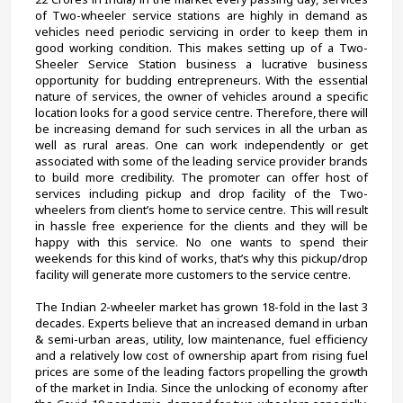
of Two-wheeler service stations are highly in demand as 
vehicles need periodic servicing in order to keep them in 
good working condition. This makes setting up of a Two-
Sheeler Service Station business a lucrative business 
opportunity for budding entrepreneurs. With the essential 
nature of services, the owner of vehicles around a specific 
location looks for a good service centre. Therefore, there will 
be increasing demand for such services in all the urban as 
well as rural areas. One can work independently or get 
associated with some of the leading service provider brands 
to build more credibility. The promoter can offer host of 
services including pickup and drop facility of the Two-
wheelers from client’s home to service centre. This will result 
in hassle free experience for the clients and they will be 
happy with this service. No one wants to spend their 
weekends for this kind of works, that’s why this pickup/drop 
facility will generate more customers to the service centre.
The Indian 2-wheeler market has grown 18-fold in the last 3 
decades. Experts believe that an increased demand in urban 
& semi-urban areas, utility, low maintenance, fuel efficiency 
and a relatively low cost of ownership apart from rising fuel 
prices are some of the leading factors propelling the growth 
of the market in India. Since the unlocking of economy after 