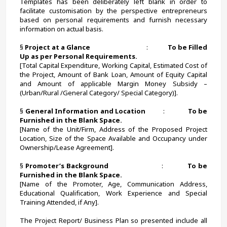
Templates has been deliberately left blank in order to 
facilitate customisation by the perspective entrepreneurs 
based on personal requirements and furnish necessary 
information on actual basis.
§ 
Project at a Glance                                     
:             
To be Filled 
Up as per Personal Requirements.
[Total Capital Expenditure, Working Capital, Estimated Cost of 
the Project, Amount of Bank Loan, Amount of Equity Capital 
and Amount of applicable Margin Money Subsidy – 
(Urban/Rural /General Category/ Special Category)].
§ 
General Information and Location          
:             
To be 
Furnished in the Blank Space.
[Name of the Unit/Firm, Address of the Proposed Project 
Location, Size of the Space Available and Occupancy under 
Ownership/Lease Agreement].
§ 
Promoter’s Background
                            :             
To be 
Furnished in the Blank Space.
[Name of the Promoter, Age, Communication Address, 
Educational Qualification, Work Experience and Special 
Training Attended, if Any].
The Project Report/ Business Plan so presented include all 