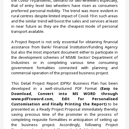
the Covid-19 pandemic, demand for two-wheelers especially, 
that of entry level two wheelers have risen as consumers 
preferred personal mobility. The trend was more evident in 
rural centres despite limited impact of Covid-19 in such areas 
and the similar trend will boost the sales and services at least 
in near future as they are the cheapest mode of personal 
transport available.
A Project Report is not only essential for obtaining financial 
assistance from Bank/ Financial Institution/Funding Agency 
but also the most important document either to participate in 
the development schemes of MSME Sector/ Department of 
Industries or in completing various time consuming 
government formalities connected with planning and 
commercial operation of the proposed business project.
This Detail Project Report (DPR)/ Business Plan has been 
developed in a well-structured PDF Format 
(Easy to 
Download, Convert into MS WORD through 
www.pdftoword.com, Edit for Personalised 
Customisation and Finally Printing the Report)
 to be 
presented as a Ready Project Proposal immediately thereby 
saving precious time of the promoter in the process of 
completing requisite formalities in anticipation of setting up 
the business project. Accordingly, following Project 