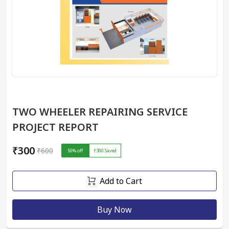
TWO WHEELER REPAIRING SERVICE
PROJECT REPORT
₹300
₹600
50
% off
₹300
Saved
Add to Cart
Buy Now