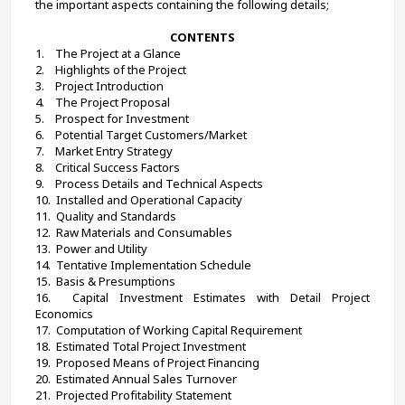
the important aspects containing the following details;
CONTENTS
1.    
The Project at a Glance
2.    
Highlights of the Project
3.    
Project Introduction
4.    
The Project Proposal
5.    
Prospect for Investment
6.    
Potential Target Customers/Market
7.    
Market Entry Strategy
8.    
Critical Success Factors
9.    
Process Details and Technical Aspects
10.  
Installed and Operational Capacity
11.  
Quality and Standards
12.  
Raw Materials and Consumables
13.  
Power and Utility
14.  
Tentative Implementation Schedule
15.  
Basis & Presumptions
16.  
Capital Investment Estimates with Detail Project 
Economics
17.  
Computation of Working Capital Requirement
18.  
Estimated Total Project Investment
19.  
Proposed Means of Project Financing
20.  
Estimated Annual Sales Turnover
21.  
Projected Profitability Statement