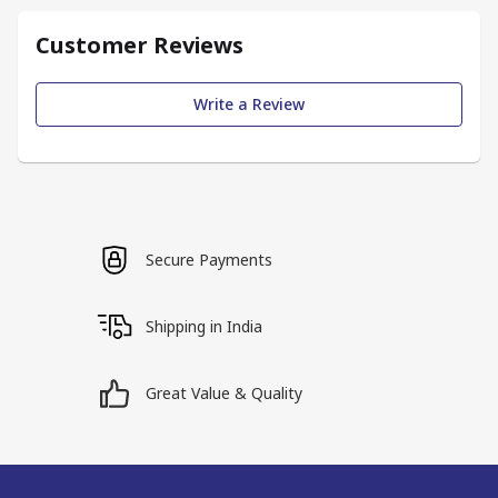
Customer Reviews
Write a Review
Secure Payments
Shipping in India
Great Value & Quality