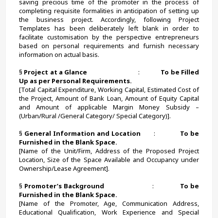
saving precious time of the promoter in the process of 
completing requisite formalities in anticipation of setting up 
the business project. Accordingly, following Project 
Templates has been deliberately left blank in order to 
facilitate customisation by the perspective entrepreneurs 
based on personal requirements and furnish necessary 
information on actual basis.
§ 
Project at a Glance                               
:             
To be Filled 
Up as per Personal Requirements.
[Total Capital Expenditure, Working Capital, Estimated Cost of 
the Project, Amount of Bank Loan, Amount of Equity Capital 
and Amount of applicable Margin Money Subsidy – 
(Urban/Rural /General Category/ Special Category)].
§ 
General Information and Location       
:             
To be 
Furnished in the Blank Space.
[Name of the Unit/Firm, Address of the Proposed Project 
Location, Size of the Space Available and Occupancy under 
Ownership/Lease Agreement].
§ 
Promoter’s Background
                        :             
To be 
Furnished in the Blank Space.
[Name of the Promoter, Age, Communication Address, 
Educational Qualification, Work Experience and Special 