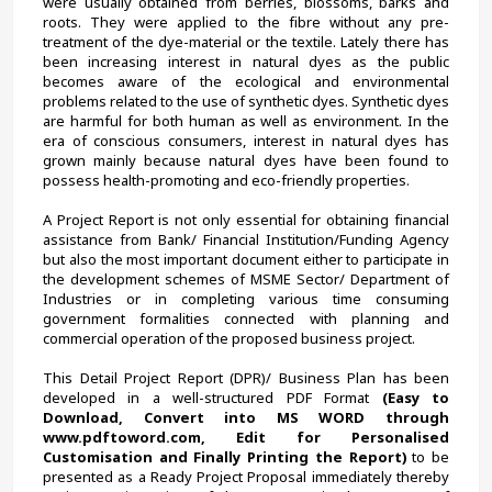
were usually obtained from berries, blossoms, barks and 
roots. They were applied to the fibre without any pre-
treatment of the dye-material or the textile. Lately there has 
been increasing interest in natural dyes as the public 
becomes aware of the ecological and environmental 
problems related to the use of synthetic dyes. Synthetic dyes 
are harmful for both human as well as environment. In the 
era of conscious consumers, interest in natural dyes has 
grown mainly because natural dyes have been found to 
possess health-promoting and eco-friendly properties.
A Project Report is not only essential for obtaining financial 
assistance from Bank/ Financial Institution/Funding Agency 
but also the most important document either to participate in 
the development schemes of MSME Sector/ Department of 
Industries or in completing various time consuming 
government formalities connected with planning and 
commercial operation of the proposed business project.
This Detail Project Report (DPR)/ Business Plan has been 
developed in a well-structured PDF Format 
(Easy to 
Download, Convert into MS WORD through 
www.pdftoword.com, Edit for Personalised 
Customisation and Finally Printing the Report)
 to be 
presented as a Ready Project Proposal immediately thereby 