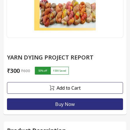
YARN DYING PROJECT REPORT
₹300
₹600
50
% off
₹300
Saved
Add to Cart
Buy Now