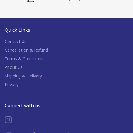
Quick Links
Contact Us
Cancellation & Refund
Terms & Conditions
About Us
Shipping & Delivery
Privacy
Connect with us