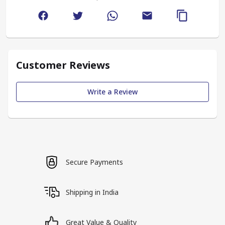
Customer Reviews
Write a Review
Secure Payments
Shipping in India
Great Value & Quality