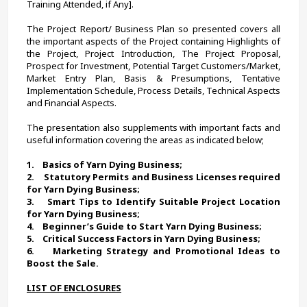
Training Attended, if Any].
The Project Report/ Business Plan so presented covers all 
the important aspects of the Project containing Highlights of 
the Project, Project Introduction, The Project Proposal, 
Prospect for Investment, Potential Target Customers/Market, 
Market Entry Plan, Basis & Presumptions, Tentative 
Implementation Schedule, Process Details, Technical Aspects 
and Financial Aspects. 
The presentation also supplements with important facts and 
useful information covering the areas as indicated below;
1.    Basics of Yarn Dying Business; 
2.    Statutory Permits and Business Licenses required 
for Yarn Dying Business;
3.    Smart Tips to Identify Suitable Project Location 
for Yarn Dying Business;
4.    Beginner’s Guide to Start Yarn Dying Business;
5.    Critical Success Factors in Yarn Dying Business;
6.    Marketing Strategy and Promotional Ideas to 
Boost the Sale.
LIST OF ENCLOSURES