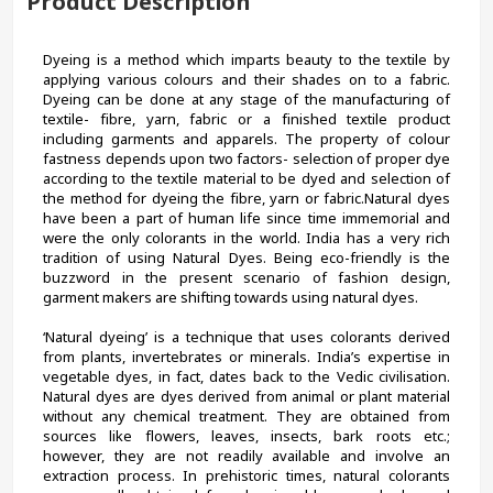
Product Description
Dyeing is a method which imparts beauty to the textile by 
applying various colours and their shades on to a fabric. 
Dyeing can be done at any stage of the manufacturing of 
textile- fibre, yarn, fabric or a finished textile product 
including garments and apparels. The property of colour 
fastness depends upon two factors- selection of proper dye 
according to the textile material to be dyed and selection of 
the method for dyeing the fibre, yarn or fabric.Natural dyes 
have been a part of human life since time immemorial and 
were the only colorants in the world. India has a very rich 
tradition of using Natural Dyes. Being eco-friendly is the 
buzzword in the present scenario of fashion design, 
garment makers are shifting towards using natural dyes.
‘Natural dyeing’ is a technique that uses colorants derived 
from plants, invertebrates or minerals. India’s expertise in 
vegetable dyes, in fact, dates back to the Vedic civilisation. 
Natural dyes are dyes derived from animal or plant material 
without any chemical treatment. They are obtained from 
sources like flowers, leaves, insects, bark roots etc.; 
however, they are not readily available and involve an 
extraction process. In prehistoric times, natural colorants 