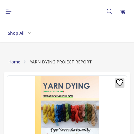
Shop All
Home
YARN DYING PROJECT REPORT