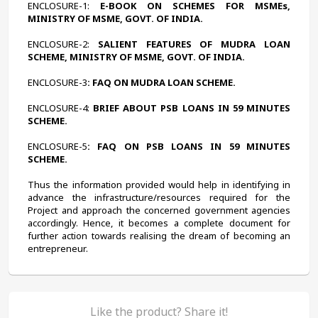
ENCLOSURE-1:
 E-BOOK ON SCHEMES FOR MSMEs, 
MINISTRY OF MSME, GOVT. OF INDIA.
ENCLOSURE-2:
 SALIENT FEATURES OF MUDRA LOAN 
SCHEME, MINISTRY OF MSME, GOVT. OF INDIA.
ENCLOSURE-3
: FAQ ON MUDRA LOAN SCHEME.
ENCLOSURE-4:
 BRIEF ABOUT PSB LOANS IN 59 MINUTES 
SCHEME.
ENCLOSURE-5
: FAQ ON PSB LOANS IN 59 MINUTES 
SCHEME.
Thus the information provided would help in identifying in 
advance the infrastructure/resources required for the 
Project and approach the concerned government agencies 
accordingly. Hence, it becomes a complete document for 
further action towards realising the dream of becoming an 
entrepreneur.
Like the product? Share it!